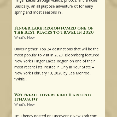
Finger Lakes through videos, photos, and articles.
Basically, an all purpose adventure kit for early
spring and most seasons in...
Finger Lake Region named one of
the BEST places to travel in 2020
What's New
Unveiling their Top 24 destinations that will be the
most popular to visit in 2020, Bloomberg featured
New York’s Finger Lakes Region on one of their
most recent lists Posted in Only in Your State –
New York February 13, 2020 by Lea Monroe .
“While...
Waterfall lovers find 11 around
Ithaca NY
What's New
Jim Cheney posted on Uncovering New York.com ,