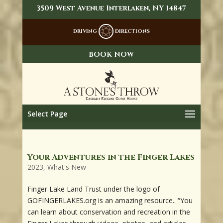
3509 West Avenue Interlaken, NY 14847
DRIVING
DIRECTIONS
BOOK NOW
Select Page
Your Adventures in the Finger Lakes
2023
,
What's New
Finger Lake Land Trust under the logo of
GOFINGERLAKES.org is an amazing resource.. “You
can learn about conservation and recreation in the