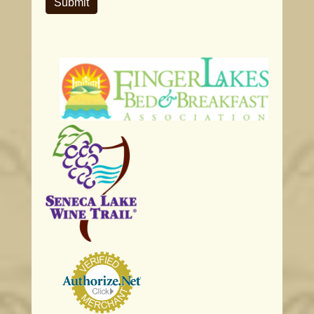
Submit