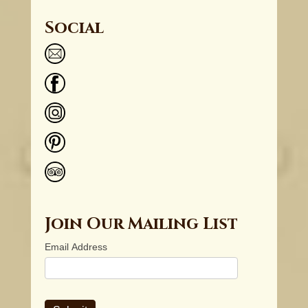
Social
Join Our Mailing List
Email Address