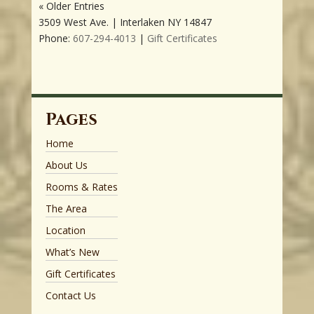
« Older Entries
3509 West Ave. | Interlaken NY 14847
Phone:
607-294-4013
|
Gift Certificates
Pages
Home
About Us
Rooms & Rates
The Area
Location
What’s New
Gift Certificates
Contact Us