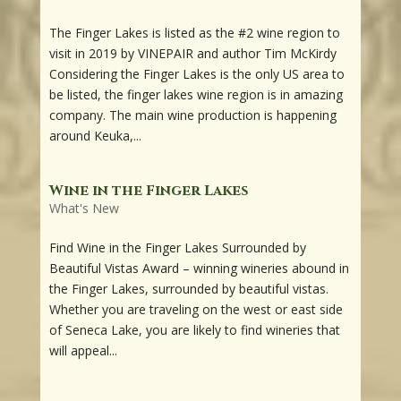
The Finger Lakes is listed as the #2 wine region to
visit in 2019 by VINEPAIR and author Tim McKirdy
Considering the Finger Lakes is the only US area to
be listed, the finger lakes wine region is in amazing
company. The main wine production is happening
around Keuka,...
Wine in the Finger Lakes
What's New
Find Wine in the Finger Lakes Surrounded by
Beautiful Vistas Award – winning wineries abound in
the Finger Lakes, surrounded by beautiful vistas.
Whether you are traveling on the west or east side
of Seneca Lake, you are likely to find wineries that
will appeal...