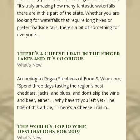
“It’s truly amazing how many fantastic waterfalls
there are in this part of the state. Whether you are
looking for waterfalls that require long hikes or
prefer roadside falls, there’s a bit of something for
everyone...
There’s a Cheese Trail in the Finger
Lakes and It’s Glorious
What's New
According to Regan Stephens of Food & Wine.com,
“Spend three days tasting the region’s best
cheddars, jacks, and blues, and don’t skip the wine
and beer, either … Why haven’t you left yet? The
title of this article, ” There’s a Cheese Trail in...
The World’s Top 10 Wine
Destinations for 2019
What's New