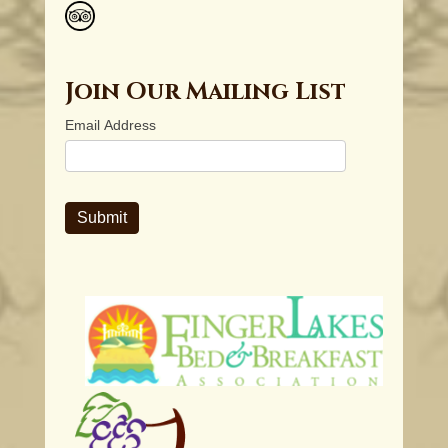
Join Our Mailing List
Email Address
Submit