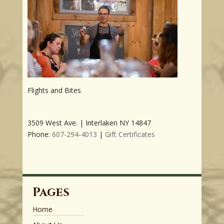
Flights and Bites
3509 West Ave. | Interlaken NY 14847
Phone:
607-294-4013
|
Gift Certificates
Pages
Home