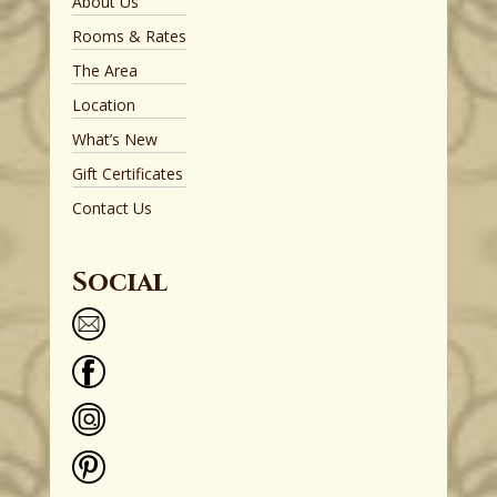
About Us
Rooms & Rates
The Area
Location
What’s New
Gift Certificates
Contact Us
Social