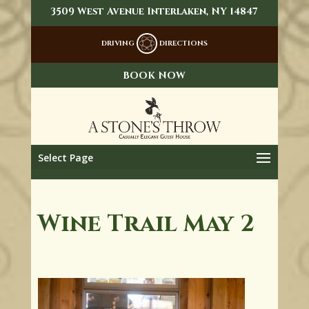
3509 West Avenue Interlaken, NY 14847
DRIVING
DIRECTIONS
BOOK NOW
Select Page
Wine Trail May 2