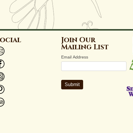
ocial
Join Our
Mailing List
Email Address
Submit