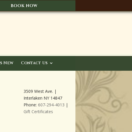
BOOK NOW
s New
Contact Us
3509 West Ave. |
Interlaken NY 14847
Phone:
607-294-4013
|
Gift Certificates