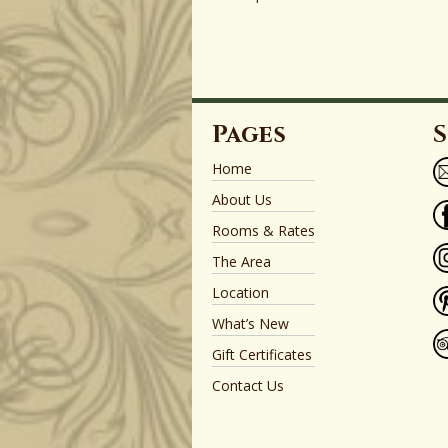
Pages
S
Home
About Us
Rooms & Rates
The Area
Location
What’s New
Gift Certificates
Contact Us