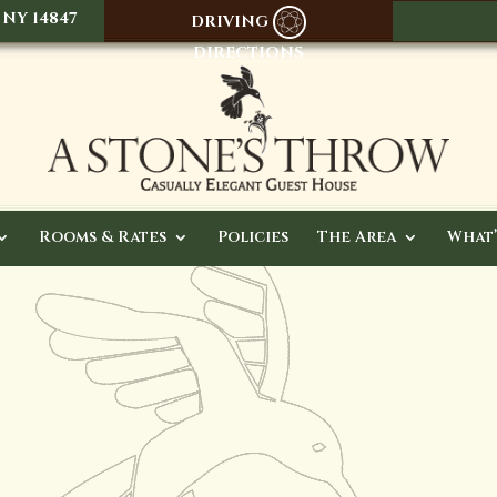
 NY 14847
DRIVING
DIRECTIONS
Rooms & Rates
Policies
The Area
What’