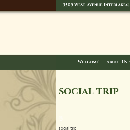
3509 West Avenue Interlaken,
Welcome
About Us
social trip
social trip