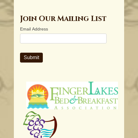
Join Our Mailing List
Email Address
Submit