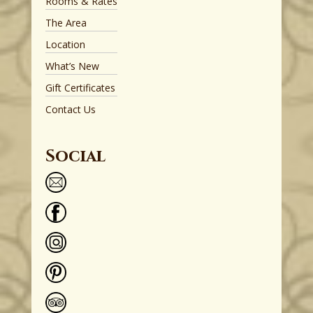
Rooms & Rates
The Area
Location
What’s New
Gift Certificates
Contact Us
Social