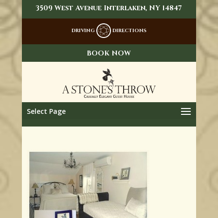
3509 West Avenue Interlaken, NY 14847
DRIVING
DIRECTIONS
BOOK NOW
Select Page