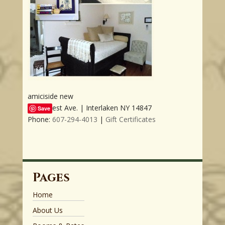
amiciside new
3509 West Ave. | Interlaken NY 14847
Save
Phone:
607-294-4013
|
Gift Certificates
Pages
Home
About Us