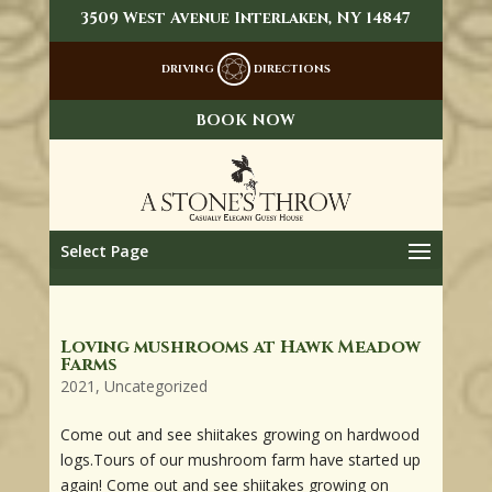
3509 West Avenue Interlaken, NY 14847
DRIVING
DIRECTIONS
BOOK NOW
Select Page
Loving mushrooms at Hawk Meadow
Farms
2021
,
Uncategorized
Come out and see shiitakes growing on hardwood
logs.Tours of our mushroom farm have started up
again! Come out and see shiitakes growing on