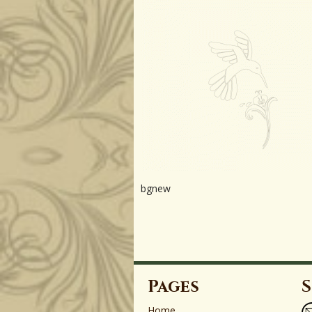
bgnew
Pages
S
Home