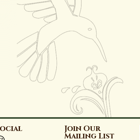
ocial
Join Our
Mailing List