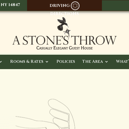
 NY 14847
DRIVING
DIRECTIONS
Rooms & Rates
Policies
The Area
What’