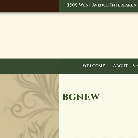
3509 West Avenue Interlaken,
Welcome
About Us
bgnew