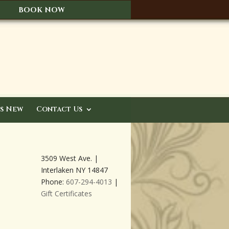
BOOK NOW
s New
Contact Us
3509 West Ave. |
Interlaken NY 14847
Phone:
607-294-4013
|
Gift Certificates