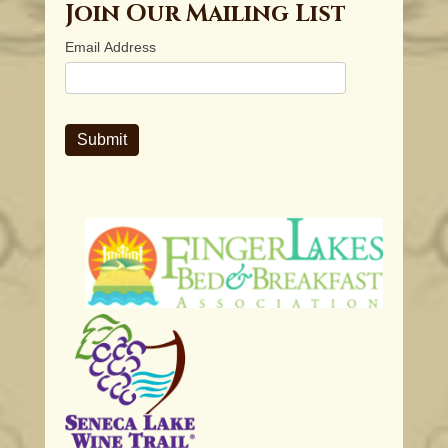
Join Our Mailing List
Email Address
Submit