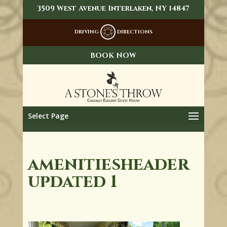
3509 West Avenue Interlaken, NY 14847
DRIVING
DIRECTIONS
BOOK NOW
Select Page
amenitiesheader
updated 1