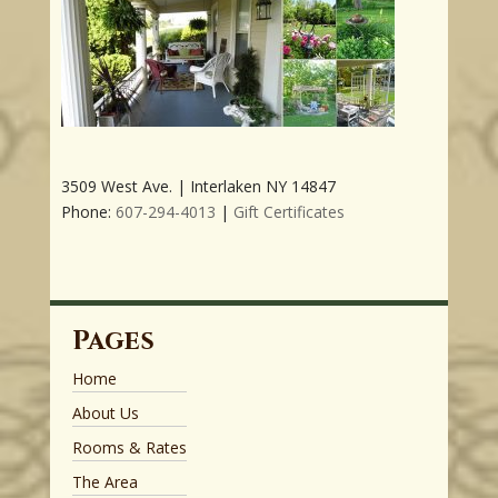
3509 West Ave. | Interlaken NY 14847
Phone:
607-294-4013
|
Gift Certificates
Pages
Home
About Us
Rooms & Rates
The Area