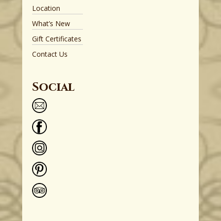
Location
What’s New
Gift Certificates
Contact Us
Social